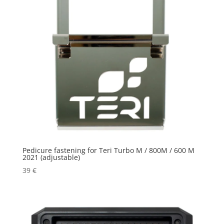
Pedicure fastening for Teri Turbo M / 800M / 600 M
2021 (adjustable)
39
€