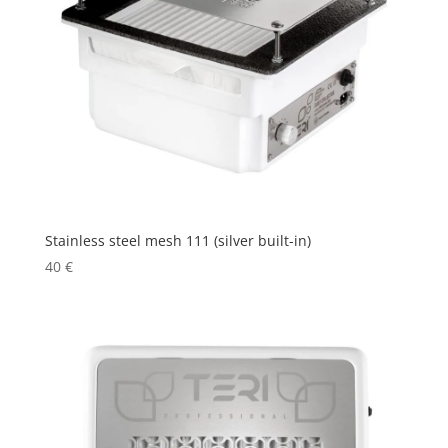
Stainless steel mesh 111 (silver built-in)
40
€