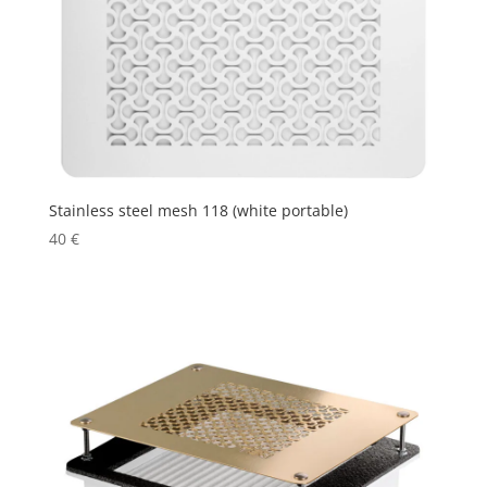
Stainless steel mesh 118 (white portable)
40
€