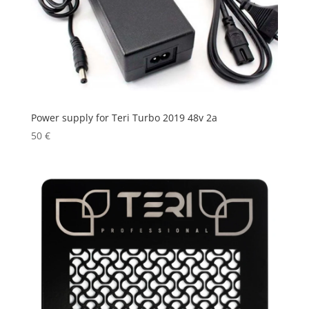
Power supply for Teri Turbo 2019 48v 2a
50
€