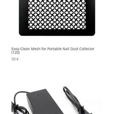
Easy-Clean Mesh for Portable Nail Dust Collector
(120)
50
€