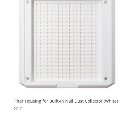
Filter Housing for Built-In Nail Dust Collector (White)
20
€