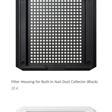
Filter Housing for Built-In Nail Dust Collector (Black)
20
€