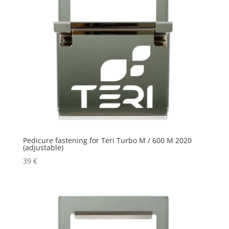
Pedicure fastening for Teri Turbo M / 600 M 2020
(adjustable)
39
€