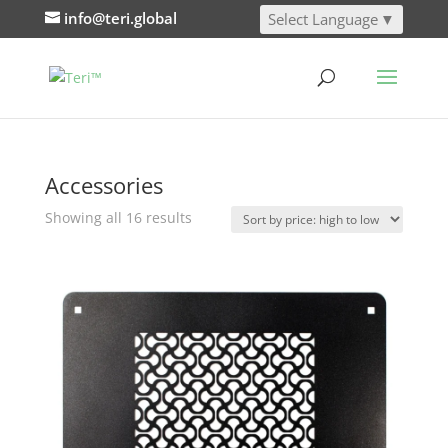
info@teri.global
Select Language
▼
Accessories
Sorted
Showing all 16 results
by
price:
high
to
low