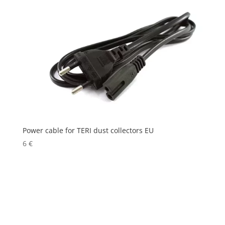
Power cable for TERI dust collectors EU
6
€