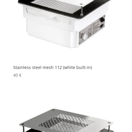
Stainless steel mesh 112 (white built-in)
40
€