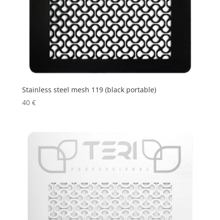
Stainless steel mesh 119 (black portable)
40
€