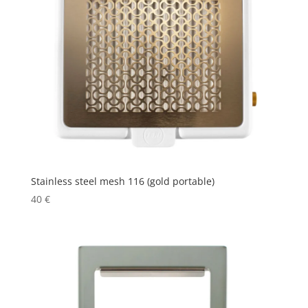
Stainless steel mesh 116 (gold portable)
40
€