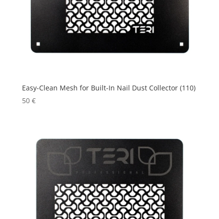
Easy-Clean Mesh for Built-In Nail Dust Collector (110)
50
€