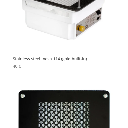
Stainless steel mesh 114 (gold built-in)
40
€