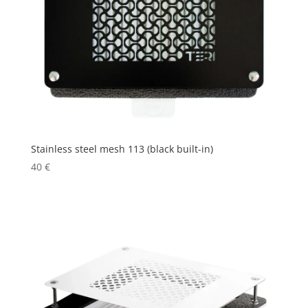
Stainless steel mesh 113 (black built-in)
40
€