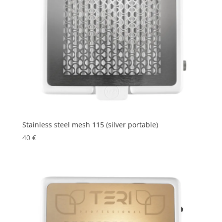
Stainless steel mesh 115 (silver portable)
40
€