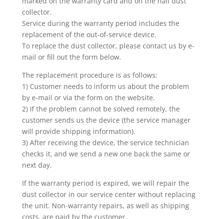
marked on the warranty card and on the nail dust
collector.
Service during the warranty period includes the
replacement of the out-of-service device.
To replace the dust collector, please contact us by e-
mail or fill out the form below.
The replacement procedure is as follows:
1) Customer needs to inform us about the problem
by e-mail or via the form on the website.
2) If the problem cannot be solved remotely, the
customer sends us the device (the service manager
will provide shipping information).
3) After receiving the device, the service technician
checks it, and we send a new one back the same or
next day.
If the warranty period is expired, we will repair the
dust collector in our service center without replacing
the unit. Non-warranty repairs, as well as shipping
costs, are paid by the customer.