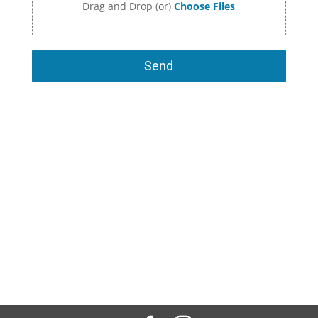
Drag and Drop (or)
Choose Files
Send