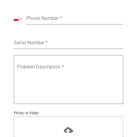
Phone Number
*
P
o
l
a
Serial Number
*
n
d
+
Problem Description
*
4
8
Photo or Video