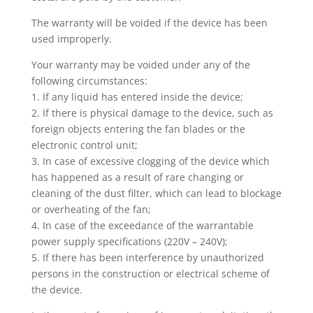
The warranty will be voided if the device has been
used improperly.
Your warranty may be voided under any of the
following circumstances:
1. If any liquid has entered inside the device;
2. If there is physical damage to the device, such as
foreign objects entering the fan blades or the
electronic control unit;
3. In case of excessive clogging of the device which
has happened as a result of rare changing or
cleaning of the dust filter, which can lead to blockage
or overheating of the fan;
4. In case of the exceedance of the warrantable
power supply specifications (220V – 240V);
5. If there has been interference by unauthorized
persons in the construction or electrical scheme of
the device.