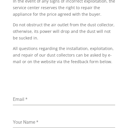
In the event of any signs of incorrect exploitation, the
service center reserves the right to repair the
appliance for the price agreed with the buyer.
Do not obstruct the air outlet from the dust collector,
otherwise, its power will drop and the dust will not
be sucked in.
All questions regarding the installation, exploitation,
and repair of our dust collectors can be asked by e-
mail or on the website via the feedback form below.
Email
*
Your Name
*