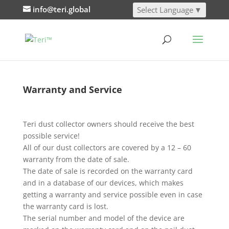
info@teri.global
Select Language
▼
Warranty and Service
Teri dust collector owners should receive the best
possible service!
All of our dust collectors are covered by a 12 – 60
warranty from the date of sale.
The date of sale is recorded on the warranty card
and in a database of our devices, which makes
getting a warranty and service possible even in case
the warranty card is lost.
The serial number and model of the device are